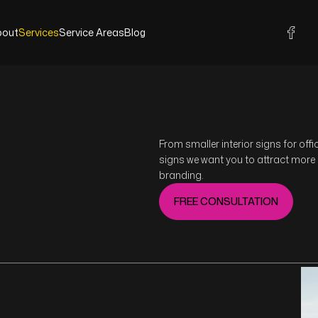
bout
Services
Service Areas
Blog
bout
Services
Service Areas
Blog
From smaller interior signs for off
signs we want you to attract more
branding.
FREE CONSULTATION