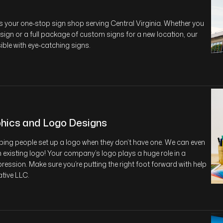
s your one-stop sign shop serving Central Virginia. Whether you
 sign or a full package of custom signs for a new location, our
sible with eye-catching signs.
hics and Logo Designs
lping people set up a logo when they don’t have one. We can even
 existing logo! Your company’s logo plays a huge role in a
ression. Make sure you’re putting the right foot forward with help
tive LLC.