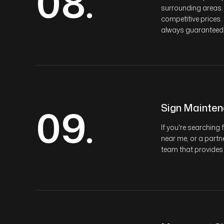
08.
surrounding areas.
competitive prices.
always guaranteed
09.
Sign Mainte
If you're searchin
near me, or a partne
team that provides