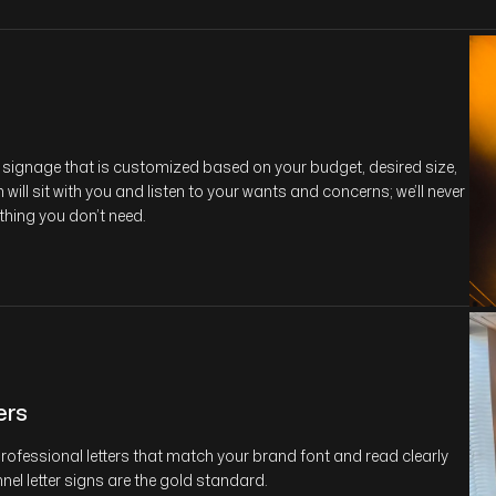
or signage that is customized based on your budget, desired size,
ill sit with you and listen to your wants and concerns; we’ll never
thing you don’t need.
ers
 professional letters that match your brand font and read clearly
nel letter signs are the gold standard.