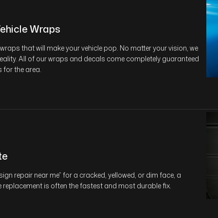
ehicle Wraps
wraps that will make your vehicle pop. No matter your vision, we
reality. All of our wraps and decals come completely guaranteed
 for the area.
te
“sign repair near me” for a cracked, yellowed, or dim face, a
replacement is often the fastest and most durable fix.