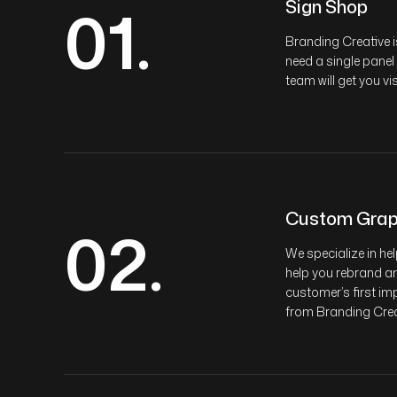
01.
Sign Shop
Branding Creative i
need a single panel
team will get you vi
Custom Grap
02.
We specialize in he
help you rebrand an
customer’s first imp
from Branding Crea