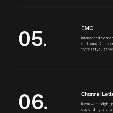
05.
EMC
Interior and exteri
and base. Our team w
try to sell you some
06.
Channel Lett
If you want bright,
day and night, chan