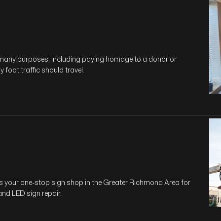
e many purposes, including paying homage to a donor or
 foot traffic should travel.
is your one-stop sign shop in the Greater Richmond Area for
 and LED sign repair.