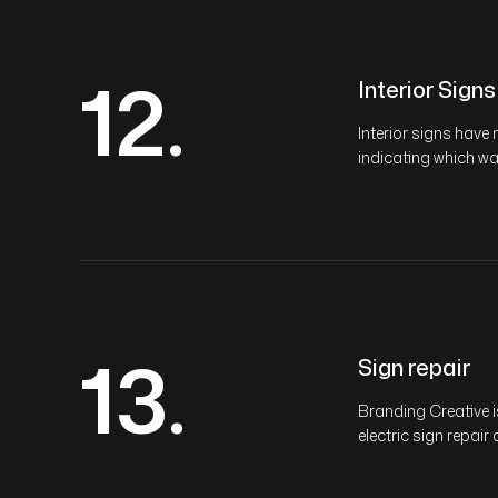
12.
Interior Signs
Interior signs hav
indicating which way
13.
Sign repair
Branding Creative 
electric sign repair