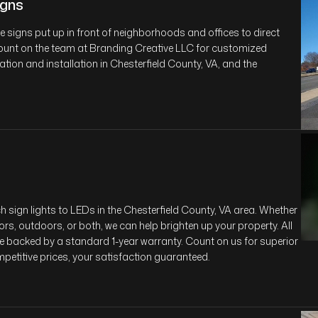
gns
signs put up in front of neighborhoods and offices to direct
 Count on the team at Branding Creative LLC for customized
ion and installation in Chesterfield County, VA, and the
 sign lights to LEDs in the Chesterfield County, VA area. Whether
ors, outdoors, or both, we can help brighten up your property. All
re backed by a standard 1-year warranty. Count on us for superior
mpetitive prices, your satisfaction guaranteed.