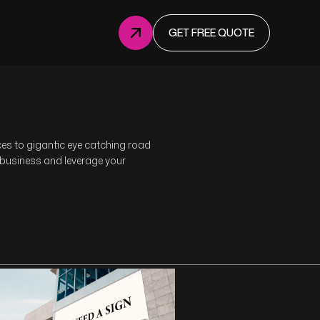
GET FREE QUOTE
ices to gigantic eye catching road
 business and leverage your