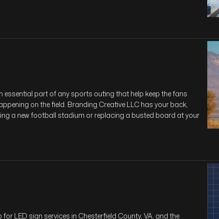
essential part of any sports outing that help keep the fans
appening on the field. Branding Creative LLC has your back,
ding a new football stadium or replacing a busted board at your
for LED sign services in Chesterfield County, VA, and the