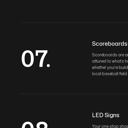
Scoreboards
07.
Scoreboards are an 
attuned to what’s h
whether you’re buil
local baseball field.
LED Signs
Your one-stop shop 