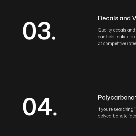
03.
Decals and V
Quality decals and 
can help make it a 
at competitive rates
04.
Polycarbona
If you’re searching 
polycarbonate face 