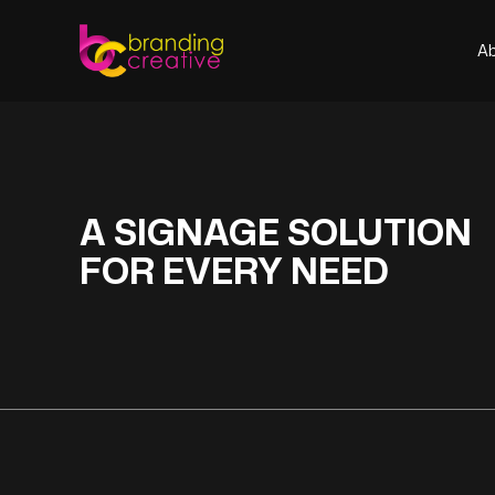
A
A
A SIGNAGE SOLUTION
FOR EVERY NEED