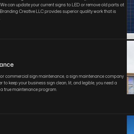
 We can update your current signs to LED or remove old parts at
 Branding Creative LLC provides superior quality work that is
.
nance
g for commercial sign maintenance, a sign maintenance company
r to keep your business sign clean, lit, and legible, you need a
 a true maintenance program.