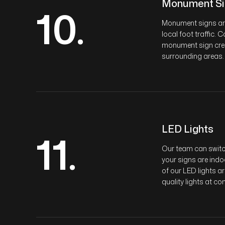
Monument Si
10.
Monument signs are 
local foot traffic.
monument sign creat
surrounding areas.
LED Lights
11.
Our team can switch
your signs are indo
of our LED lights a
quality lights at co